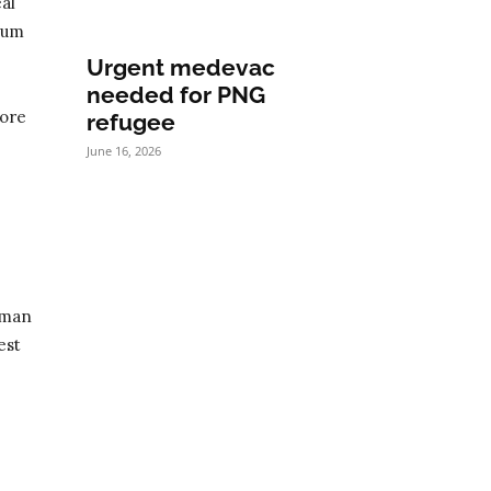
al
ylum
Urgent medevac
needed for PNG
more
refugee
June 16, 2026
uman
est