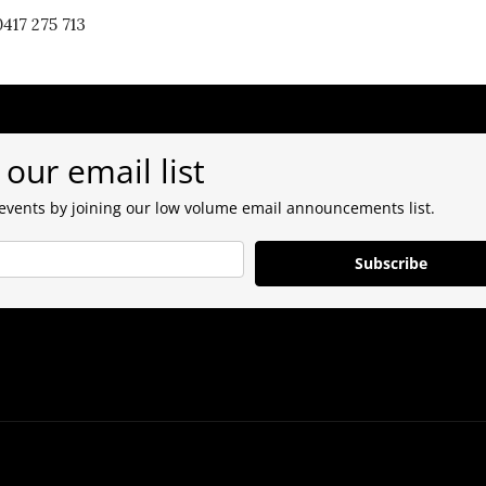
417 275 713
 our email list
 events by joining our low volume email announcements list.
Subscribe