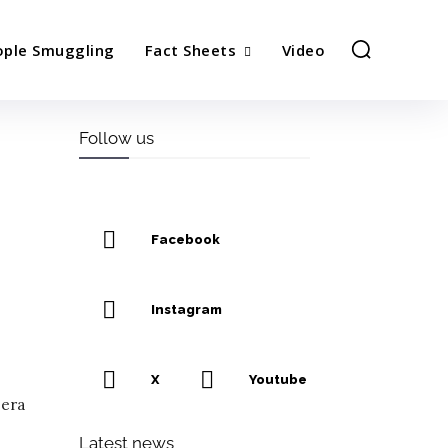
ople Smuggling
Fact Sheets
Video
Follow us
Facebook
Instagram
X
Youtube
 era
Latest news