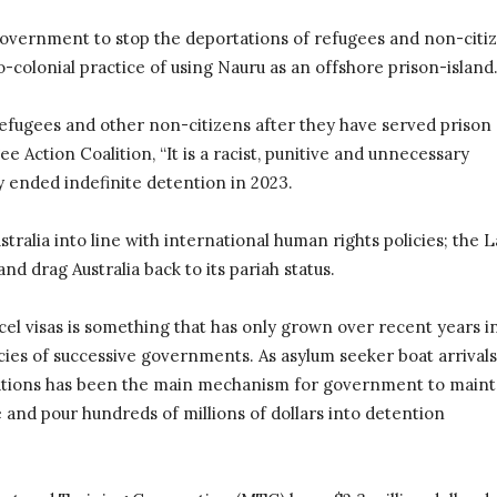
 government to stop the deportations of refugees and non-citi
eo-colonial practice of using Nauru as an offshore prison-island
 refugees and other non-citizens after they have served prison
ee Action Coalition, “It is a racist, punitive and unnecessary
y ended indefinite detention in 2023.
ralia into line with international human rights policies; the 
d drag Australia back to its pariah status.
cel visas is something that has only grown over recent years i
cies of successive governments. As asylum seeker boat arrivals
llations has been the main mechanism for government to maint
and pour hundreds of millions of dollars into detention