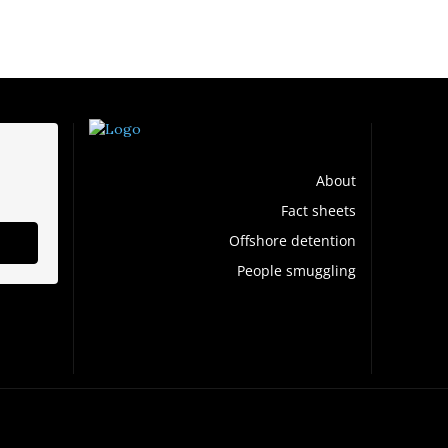
About
Fact sheets
Offshore detention
People smuggling