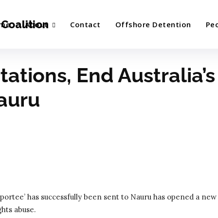
Coalition
me
About
Contact
Offshore Detention
Pe
ations, End Australia’s
auru
ortee’ has successfully been sent to Nauru has opened a new
hts abuse.