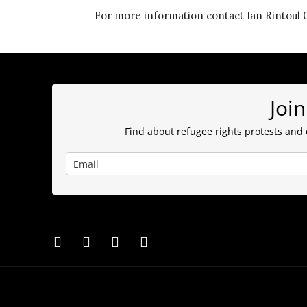
For more information contact Ian Rintoul 0
Join
Find about refugee rights protests and