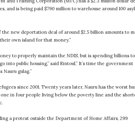
t and Training Corporation (MTC) has a $2.3 million dollar de
res, and is being paid $790 million to warehouse around 100 as
of the new deportation deal of around $2.5 billion amounts to 
their own island for that money.”
y to properly maintain the NDIS, but is spending billions to
go into public housing,” said Rintoul,” It’s time the government
s Nauru gulag.”
efugees since 2001. Twenty years later, Nauru has the worst h
one in four people living below the poverty line and the short
c.
lding a protest outside the Department of Home Affairs, 299