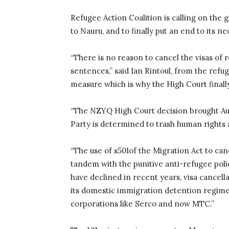
Refugee Action Coalition is calling on the
to Nauru, and to finally put an end to its n
“There is no reason to cancel the visas of
sentences,” said Ian Rintoul, from the refug
measure which is why the High Court finall
“The NZYQ High Court decision brought Aust
Party is determined to trash human rights an
“The use of s501of the Migration Act to can
tandem with the punitive anti-refugee poli
have declined in recent years, visa cance
its domestic immigration detention regime 
corporations like Serco and now MTC.”