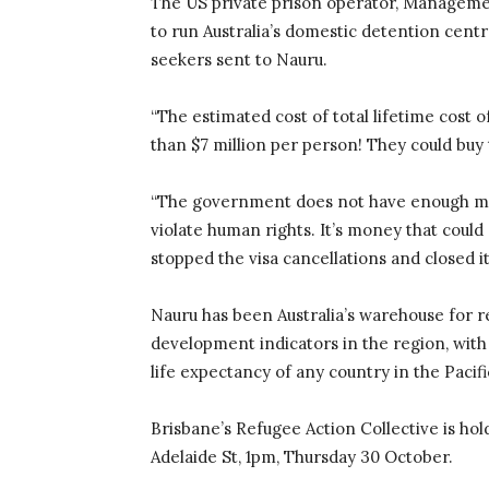
The US private prison operator, Managemen
to run Australia’s domestic detention cent
seekers sent to Nauru.
“The estimated cost of total lifetime cost 
than $7 million per person! They could buy 
“The government does not have enough mone
violate human rights. It’s money that could 
stopped the visa cancellations and closed it
Nauru has been Australia’s warehouse for r
development indicators in the region, with 
life expectancy of any country in the Pacifi
Brisbane’s Refugee Action Collective is ho
Adelaide St, 1pm, Thursday 30 October.