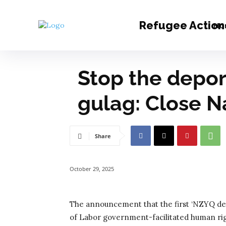
Refugee Action 
Ho
Stop the deport
gulag: Close N
Share
October 29, 2025
The announcement that the first ‘NZYQ dep
of Labor government-facilitated human rig