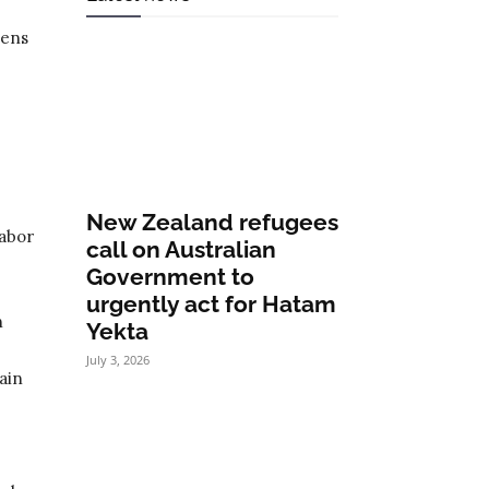
zens
.
New Zealand refugees
Labor
call on Australian
Government to
urgently act for Hatam
n
Yekta
July 3, 2026
ain