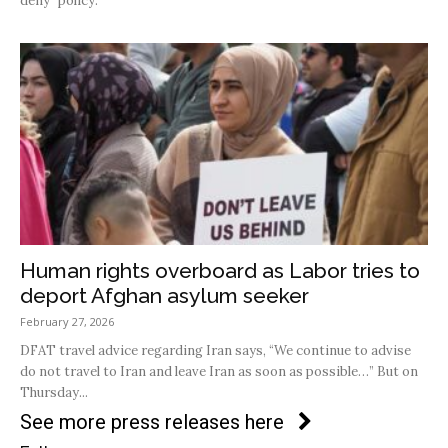
deny” policy.
Human rights overboard as Labor tries to
deport Afghan asylum seeker
February 27, 2026
DFAT travel advice regarding Iran says, “We continue to advise
do not travel to Iran and leave Iran as soon as possible…” But on
Thursday...
See more press releases here