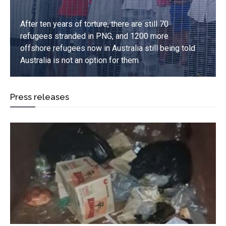
After ten years of torture, there are still 70
refugees stranded in PNG, and 1200 more
offshore refugees now in Australia still being told
Australia is not an option for them
Press releases
Read more