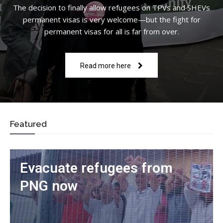
The decision to finally allow refugees on TPVs and SHEVs
permanent visas is very welcome—but the fight for
permanent visas for all is far from over.
Read more here
Featured
Evacuate refugees from
PNG now