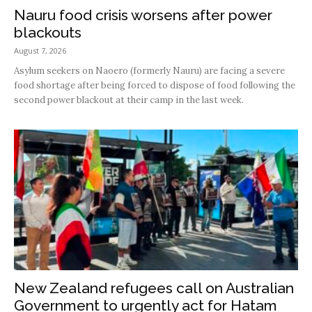
Nauru food crisis worsens after power
blackouts
August 7, 2026
Asylum seekers on Naoero (formerly Nauru) are facing a severe
food shortage after being forced to dispose of food following the
second power blackout at their camp in the last week.
New Zealand refugees call on Australian
Government to urgently act for Hatam