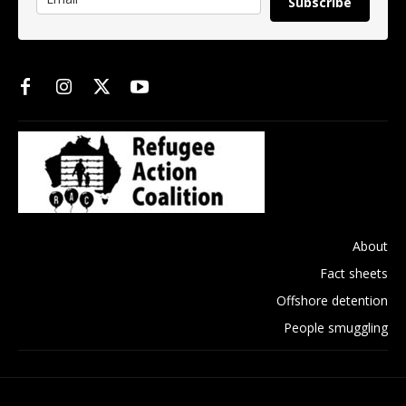
Subscribe
About
Fact sheets
Offshore detention
People smuggling