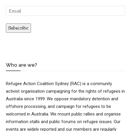
Subscribe
Who are we?
Loading…
Refugee Action Coalition Sydney (RAC) is a community
activist organisation campaigning for the rights of refugees in
Australia since 1999. We oppose mandatory detention and
offshore processing, and campaign for refugees to be
welcomed in Australia. We mount public rallies and organise
information stalls and public forums on refugee issues. Our
events are widely reported and our members are regularly