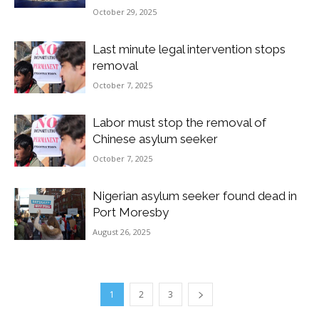
October 29, 2025
Last minute legal intervention stops
removal
October 7, 2025
Labor must stop the removal of
Chinese asylum seeker
October 7, 2025
Nigerian asylum seeker found dead in
Port Moresby
August 26, 2025
1
2
3