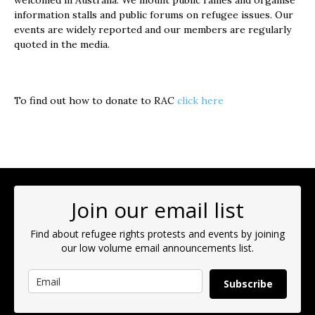
welcomed in Australia. We mount public rallies and organise
information stalls and public forums on refugee issues. Our
events are widely reported and our members are regularly
quoted in the media.
To find out how to donate to RAC
click here
Join our email list
Find about refugee rights protests and events by joining
our low volume email announcements list.
Subscribe