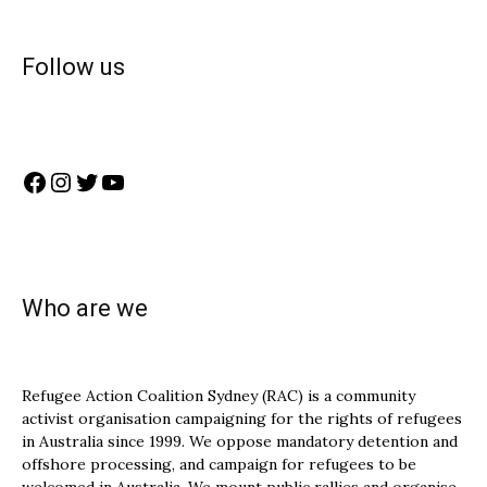
Follow us
Facebook
Instagram
Twitter
YouTube
Who are we
Refugee Action Coalition Sydney (RAC) is a community
activist organisation campaigning for the rights of refugees
in Australia since 1999. We oppose mandatory detention and
offshore processing, and campaign for refugees to be