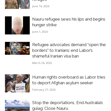
June 16, 2026
Nauru refugee sews his lips and begins
hunger strike
June 1, 2026
Refugee advocates demand “open the
borders” to Iranians: end Labor’s
shameful Iranian visa ban
March 26, 2026
Human rights overboard as Labor tries
to deport Afghan asylum seeker
February 27, 2026
Stop the deportations, End Australia’s
gulag: Close Nauru