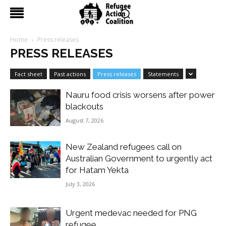
Home
Press releases
PRESS RELEASES
Fact sheet
Past actions
Press releases
Statements
Nauru food crisis worsens after power
blackouts
August 7, 2026
New Zealand refugees call on
Australian Government to urgently act
for Hatam Yekta
July 3, 2026
Urgent medevac needed for PNG
refugee