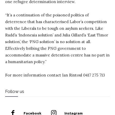
one refugee determination interview.
“It’s a continuation of the poisoned politics of
deterrence that has characterised Labor’s competition
with the Liberals to be tough on asylum seekers. Like
Rudd’s ‘Indonesia solution’ and Julia Gillard’s ‘East Timor
solution’, the ‘PNG solution’ is no solution at all.
Effectively bribing the PNG government to
accommodate a massive detention centre has no part in
a humanitarian policy.”
For more information contact Ian Rintoul 0417 275 713
Follow us
Facebook
Instagram