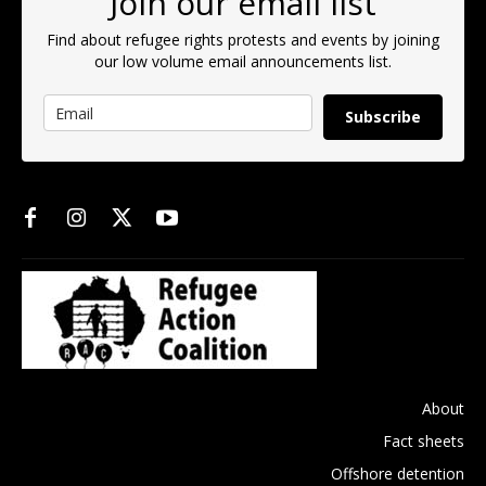
Join our email list
Find about refugee rights protests and events by joining
our low volume email announcements list.
Subscribe
About
Fact sheets
Offshore detention