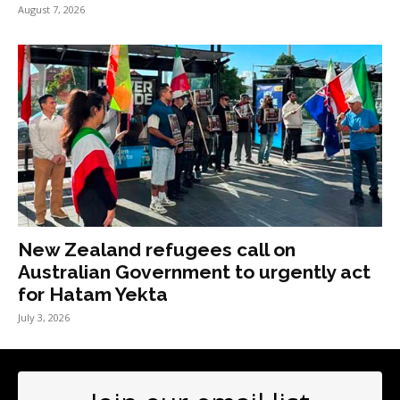
August 7, 2026
New Zealand refugees call on
Australian Government to urgently act
for Hatam Yekta
July 3, 2026