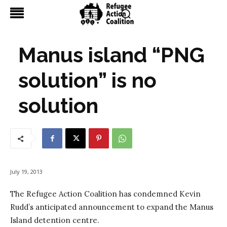
Manus island “PNG
solution” is no
solution
July 19, 2013
The Refugee Action Coalition has condemned Kevin
Rudd’s anticipated announcement to expand the Manus
Island detention centre.