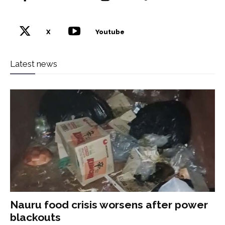
X
Youtube
Latest news
Nauru food crisis worsens after power
blackouts