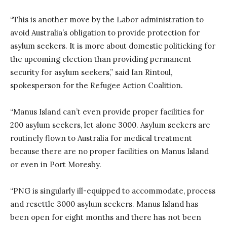
“This is another move by the Labor administration to
avoid Australia’s obligation to provide protection for
asylum seekers. It is more about domestic politicking for
the upcoming election than providing permanent
security for asylum seekers,” said Ian Rintoul,
spokesperson for the Refugee Action Coalition.
“Manus Island can’t even provide proper facilities for
200 asylum seekers, let alone 3000. Asylum seekers are
routinely flown to Australia for medical treatment
because there are no proper facilities on Manus Island
or even in Port Moresby.
“PNG is singularly ill-equipped to accommodate, process
and resettle 3000 asylum seekers. Manus Island has
been open for eight months and there has not been