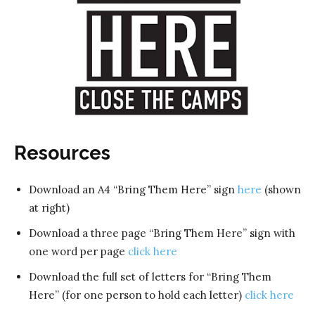
Resources
Download an A4 “Bring Them Here” sign
here
(shown
at right)
Download a three page “Bring Them Here” sign with
one word per page
click here
Download the full set of letters for “Bring Them
Here” (for one person to hold each letter)
click here