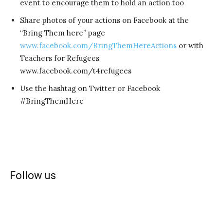
event to encourage them to hold an action too
Share photos of your actions on Facebook at the
“Bring Them here” page
www.facebook.com/BringThemHereActions
or with
Teachers for Refugees
www.facebook.com/t4refugees
Use the hashtag on Twitter or Facebook
#BringThemHere
Follow us