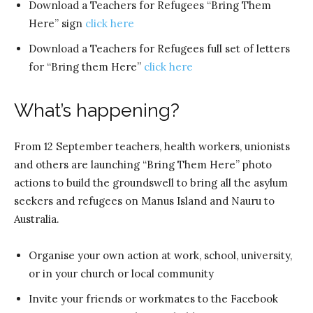
Download a Teachers for Refugees “Bring Them
Here” sign
click here
Download a Teachers for Refugees full set of letters
for “Bring them Here”
click here
What’s happening?
From 12 September teachers, health workers, unionists
and others are launching “Bring Them Here” photo
actions to build the groundswell to bring all the asylum
seekers and refugees on Manus Island and Nauru to
Australia.
Organise your own action at work, school, university,
or in your church or local community
Invite your friends or workmates to the Facebook