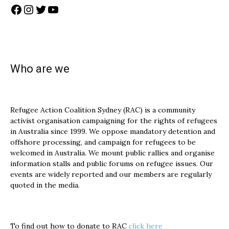
Facebook
Instagram
Twitter
YouTube
Who are we
Refugee Action Coalition Sydney (RAC) is a community
activist organisation campaigning for the rights of refugees
in Australia since 1999. We oppose mandatory detention and
offshore processing, and campaign for refugees to be
welcomed in Australia. We mount public rallies and organise
information stalls and public forums on refugee issues. Our
events are widely reported and our members are regularly
quoted in the media.
To find out how to donate to RAC
click here