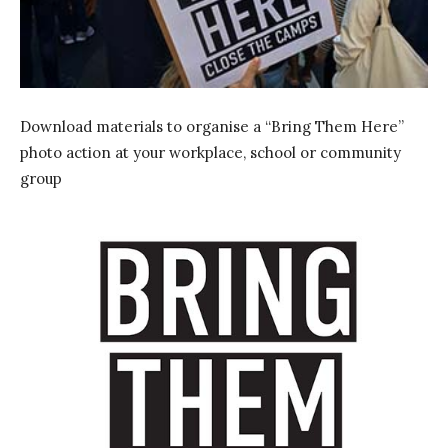
Download materials to organise a “Bring Them Here”
photo action at your workplace, school or community
group