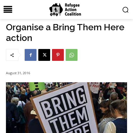
Organise a Bring Them Here
action
August 31, 2016