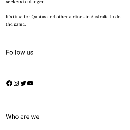
seekers to danger.
It’s time for Qantas and other airlines in Australia to do
the same.
Follow us
Facebook
Instagram
Twitter
YouTube
Who are we