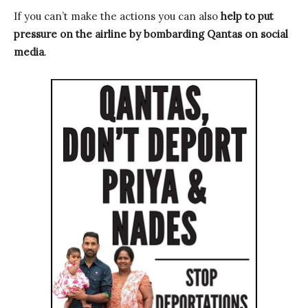
If you can’t make the actions you can also
help to put
pressure on the airline by bombarding Qantas on social
media
.