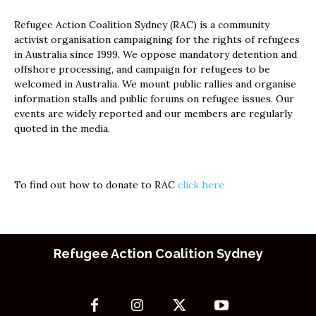
Refugee Action Coalition Sydney (RAC) is a community
activist organisation campaigning for the rights of refugees
in Australia since 1999. We oppose mandatory detention and
offshore processing, and campaign for refugees to be
welcomed in Australia. We mount public rallies and organise
information stalls and public forums on refugee issues. Our
events are widely reported and our members are regularly
quoted in the media.
To find out how to donate to RAC
click here
Refugee Action Coalition Sydney