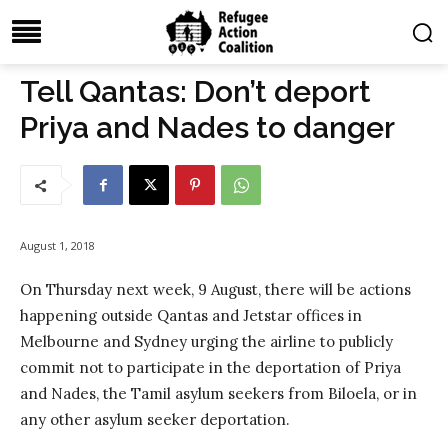
Tell Qantas: Don’t deport
Priya and Nades to danger
August 1, 2018
On Thursday next week, 9 August, there will be actions
happening outside Qantas and Jetstar offices in
Melbourne and Sydney urging the airline to publicly
commit not to participate in the deportation of Priya
and Nades, the Tamil asylum seekers from Biloela, or in
any other asylum seeker deportation.