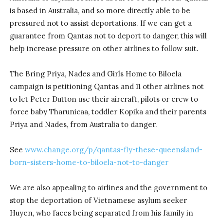
is based in Australia, and so more directly able to be
pressured not to assist deportations. If we can get a
guarantee from Qantas not to deport to danger, this will
help increase pressure on other airlines to follow suit.
The Bring Priya, Nades and Girls Home to Biloela
campaign is petitioning Qantas and 11 other airlines not
to let Peter Dutton use their aircraft, pilots or crew to
force baby Tharunicaa, toddler Kopika and their parents
Priya and Nades, from Australia to danger.
See
www.change.org/p/qantas-fly-these-queensland-
born-sisters-home-to-biloela-not-to-danger
We are also appealing to airlines and the government to
stop the deportation of Vietnamese asylum seeker
Huyen, who faces being separated from his family in