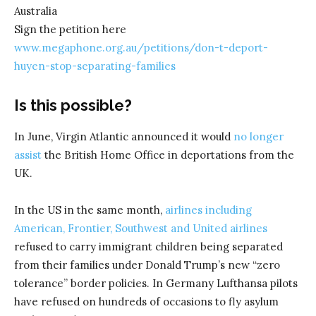
Australia
Sign the petition here
www.megaphone.org.au/petitions/don-t-deport-
huyen-stop-separating-families
Is this possible?
In June, Virgin Atlantic announced it would
no longer
assist
the British Home Office in deportations from the
UK.
In the US in the same month,
airlines including
American, Frontier, Southwest and United airlines
refused to carry immigrant children being separated
from their families under Donald Trump’s new “zero
tolerance” border policies. In Germany Lufthansa pilots
have refused on hundreds of occasions to fly asylum