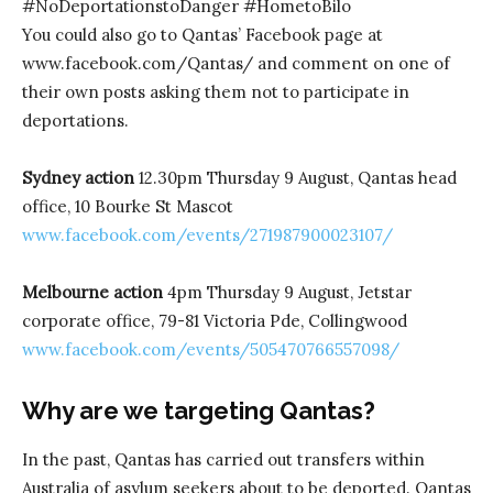
#NoDeportationstoDanger #HometoBilo
You could also go to Qantas’ Facebook page at
www.facebook.com/Qantas/ and comment on one of
their own posts asking them not to participate in
deportations.
Sydney action
12.30pm Thursday 9 August, Qantas head
office, 10 Bourke St Mascot
www.facebook.com/events/271987900023107/
Melbourne action
4pm Thursday 9 August, Jetstar
corporate office, 79-81 Victoria Pde, Collingwood
www.facebook.com/events/505470766557098/
Why are we targeting Qantas?
In the past, Qantas has carried out transfers within
Australia of asylum seekers about to be deported. Qantas