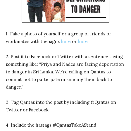
1. Take a photo of yourself or a group of friends or
workmates with the signs
here
or
here
2. Post it to Facebook or Twitter with a sentence saying
something like: “Priya and Nades are facing deportation
to danger in Sri Lanka. We’re calling on Qantas to
commit not to participate in sending them back to
danger.”
3. Tag Qantas into the post by including @Qantas on
Twitter or Facebook.
4. Include the hastags #QantasTakeAStand