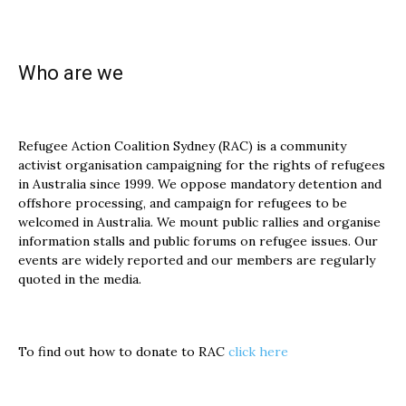
Who are we
Refugee Action Coalition Sydney (RAC) is a community
activist organisation campaigning for the rights of refugees
in Australia since 1999. We oppose mandatory detention and
offshore processing, and campaign for refugees to be
welcomed in Australia. We mount public rallies and organise
information stalls and public forums on refugee issues. Our
events are widely reported and our members are regularly
quoted in the media.
To find out how to donate to RAC
click here