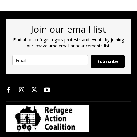
Join our email list
Find about refugee rights protests and events by joining
our low volume email announcements list.
Subscribe