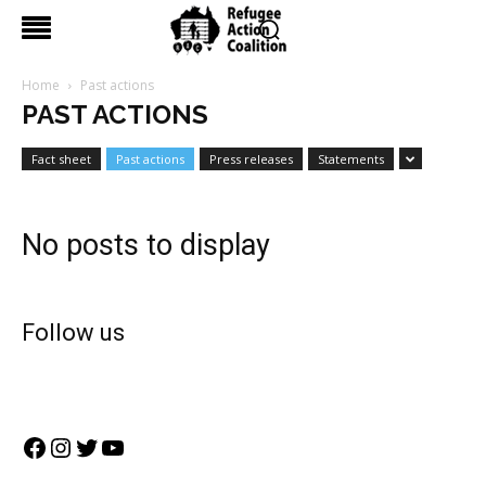
Home
Past actions
PAST ACTIONS
Fact sheet
Past actions
Press releases
Statements
No posts to display
Follow us
Facebook
Instagram
Twitter
YouTube