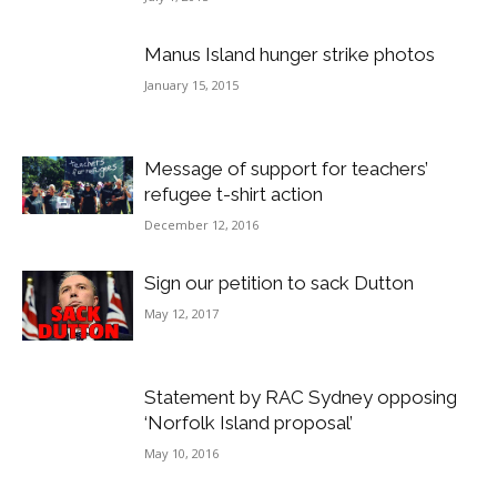
Manus Island hunger strike photos
January 15, 2015
Message of support for teachers’
refugee t-shirt action
December 12, 2016
Sign our petition to sack Dutton
May 12, 2017
Statement by RAC Sydney opposing
‘Norfolk Island proposal’
May 10, 2016