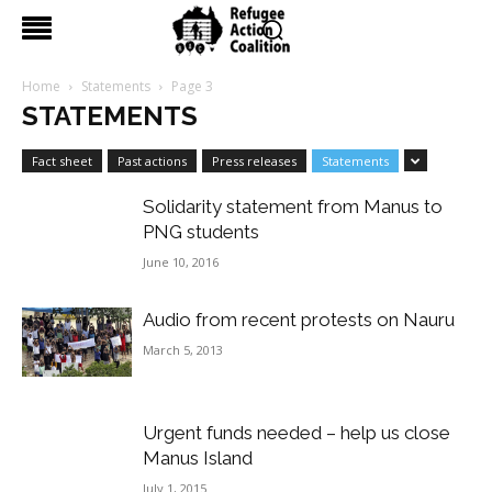
Home
Statements
Page 3
STATEMENTS
Fact sheet
Past actions
Press releases
Statements
Solidarity statement from Manus to
PNG students
June 10, 2016
Audio from recent protests on Nauru
March 5, 2013
Urgent funds needed – help us close
Manus Island
July 1, 2015