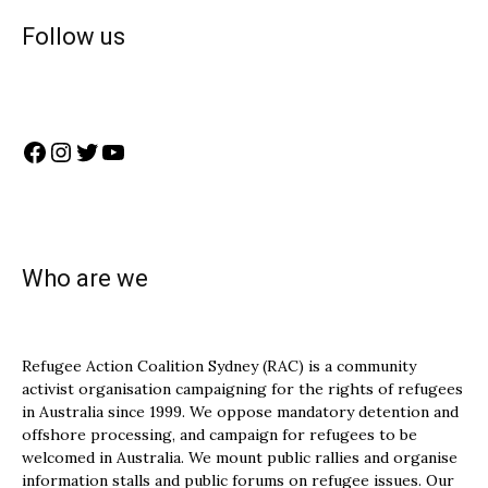
Follow us
Facebook
Instagram
Twitter
YouTube
Who are we
Refugee Action Coalition Sydney (RAC) is a community
activist organisation campaigning for the rights of refugees
in Australia since 1999. We oppose mandatory detention and
offshore processing, and campaign for refugees to be
welcomed in Australia. We mount public rallies and organise
information stalls and public forums on refugee issues. Our