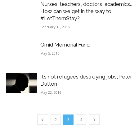
Nurses, teachers, doctors, academics…
How can we get in the way to
#LetThemStay?
February 16, 2016
Omid Memorial Fund
May 5, 2016
It’s not refugees destroying jobs, Peter
Dutton
May 22, 2016
2
3
4