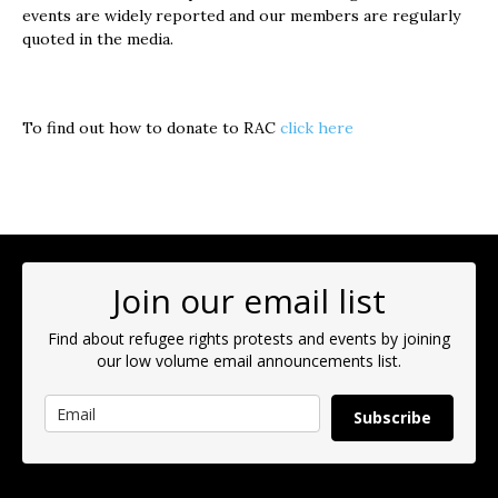
events are widely reported and our members are regularly
quoted in the media.
To find out how to donate to RAC
click here
Join our email list
Find about refugee rights protests and events by joining
our low volume email announcements list.
Subscribe